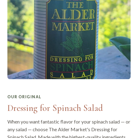
OUR ORIGINAL
Dressing for Spinach Salad
When you want fantastic flavor for your spinach salad — or
any salad — choose The Alder Market's Dressing for
Spinach Salad. Made with the highest-quality ingredients,