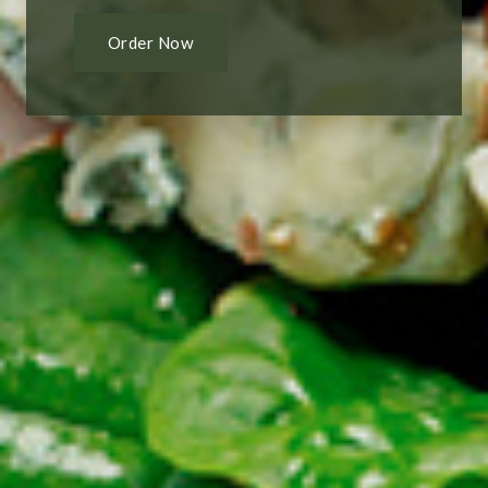
Order Now