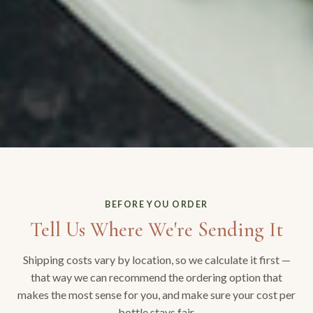
BEFORE YOU ORDER
Tell Us Where We're Sending It
Shipping costs vary by location, so we calculate it first —
that way we can recommend the ordering option that
makes the most sense for you, and make sure your cost per
bottle stays fair.