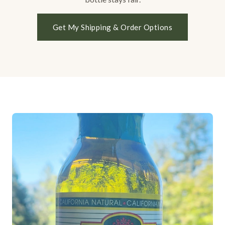
Get My Shipping & Order Options