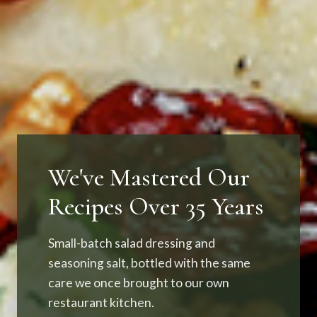
We've Mastered Our
Recipes Over 35 Years
Small-batch salad dressing and
seasoning salt, bottled with the same
care we once brought to our own
restaurant kitchen.