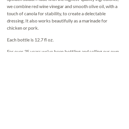
we combine red wine vinegar and smooth olive oil, with a
touch of canola for stability, to create a delectable
dressing. It also works beautifully as a marinade for
chicken or pork.
Each bottle is 12.7 fl oz.
For over 35 years we've been bottling and selling our own
salad dressing, and our customers tell us it's among the
most flavorful on the market today.
Order Now